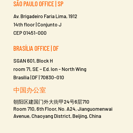
SÃO PAULO OFFICE | SP
Av. Brigadeiro Faria Lima, 1912
14th floor | Conjunto J
CEP 01451-000
BRASÍLIA OFFICE | DF
SGAN 601, Block H
room 71, SE – Ed. Ion -
North Wing
Brasília | DF | 70830-010
中国办公室
朝阳区建国门外大街甲24号6层710
Room 710, 6th Floor, No. A24, Jianguomenwai
Avenue, Chaoyang District, Beijing, China