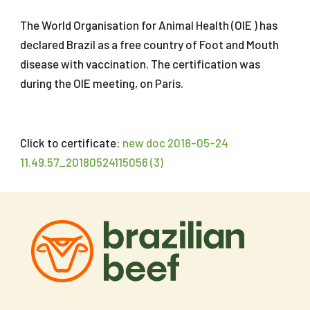
The World Organisation for Animal Health (OIE ) has
declared Brazil as a free country of Foot and Mouth
disease with vaccination. The certification was
during the OIE meeting, on Paris.
Click to certificate:
new doc 2018-05-24
11.49.57_20180524115056 (3)