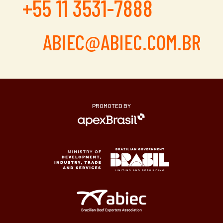
+55 11 3531-7888
ABIEC@ABIEC.COM.BR
PROMOTED BY