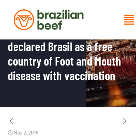
Now is official: OIE has
declared Brasil as a free
country of Foot and Mouth
disease with vaccination
May 2, 2018