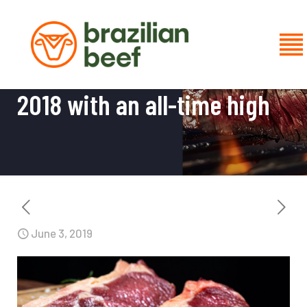
Brazilian beef exports close
2018 with an all-time high
June 3, 2019