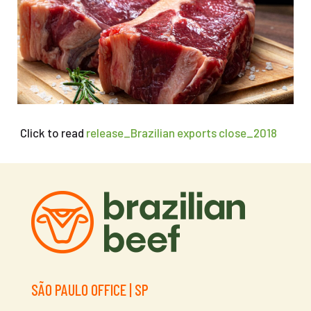
Click to read
release_Brazilian exports close_2018
SÃO PAULO OFFICE | SP