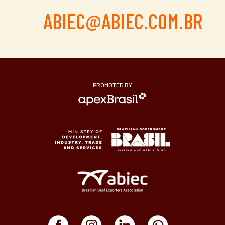
ABIEC@ABIEC.COM.BR
PROMOTED BY