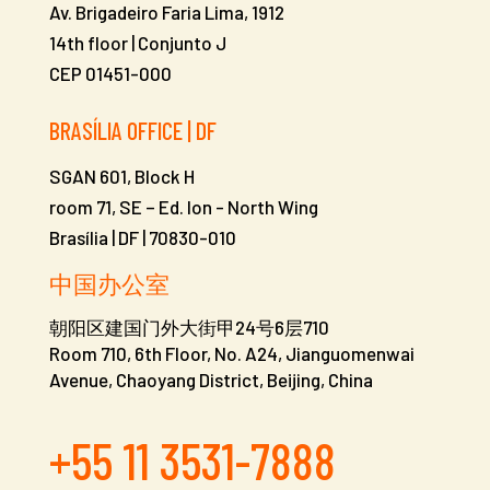
Av. Brigadeiro Faria Lima, 1912
14th floor | Conjunto J
CEP 01451-000
BRASÍLIA OFFICE | DF
SGAN 601, Block H
room 71, SE – Ed. Ion -
North Wing
Brasília | DF | 70830-010
中国办公室
朝阳区建国门外大街甲24号6层710
Room 710, 6th Floor, No. A24, Jianguomenwai
Avenue, Chaoyang District, Beijing, China
+55 11 3531-7888