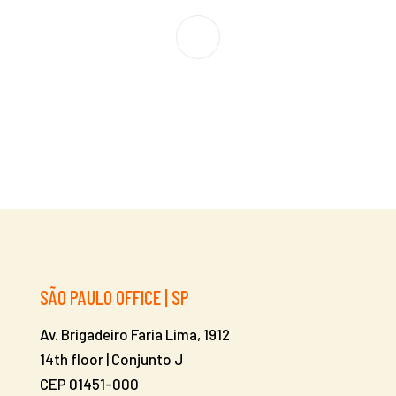
SÃO PAULO OFFICE | SP
Av. Brigadeiro Faria Lima, 1912
14th floor | Conjunto J
CEP 01451-000