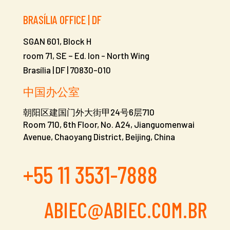
BRASÍLIA OFFICE | DF
SGAN 601, Block H
room 71, SE – Ed. Ion -
North Wing
Brasília | DF | 70830-010
中国办公室
朝阳区建国门外大街甲24号6层710
Room 710, 6th Floor, No. A24, Jianguomenwai
Avenue, Chaoyang District, Beijing, China
+55 11 3531-7888
ABIEC@ABIEC.COM.BR