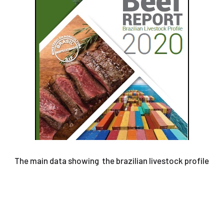
The main data showing the brazilian livestock profile