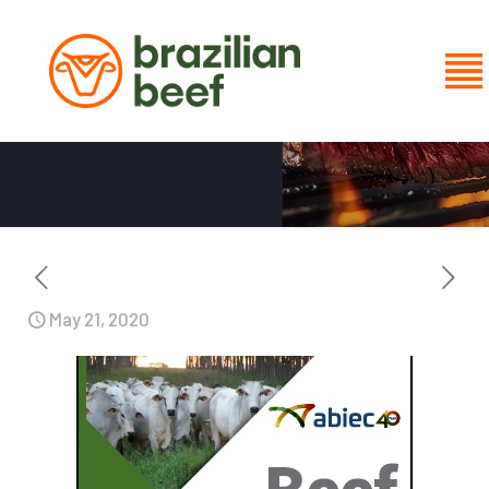
BEEF REPORT 2020
May 21, 2020