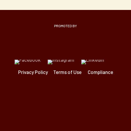
PROMOTED BY
Privacy Policy
Terms of Use
Compliance